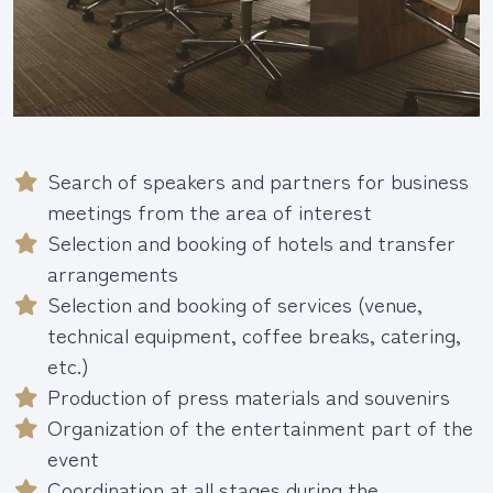
Search of speakers and partners for business
meetings from the area of interest
Selection and booking of hotels and transfer
arrangements
Selection and booking of services (venue,
technical equipment, coffee breaks, catering,
etc.)
Production of press materials and souvenirs
Organization of the entertainment part of the
event
Coordination at all stages during the