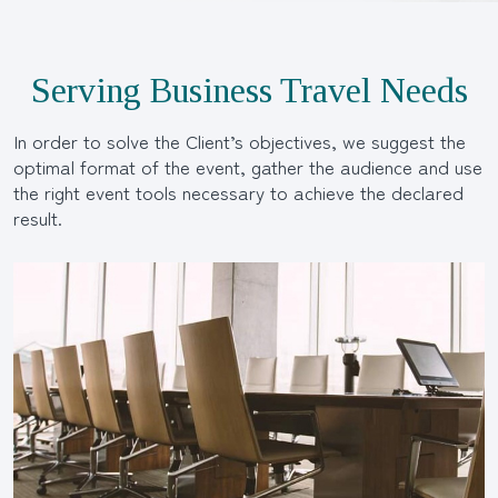
Serving Business Travel Needs
In order to solve the Client’s objectives, we suggest the
optimal format of the event, gather the audience and use
the right event tools necessary to achieve the declared
result.