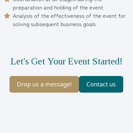
preparation and holding of the event
Analysis of the effectiveness of the event for
solving subsequent business goals
Let's Get Your Event Started!
Drop us a message!
Contact us