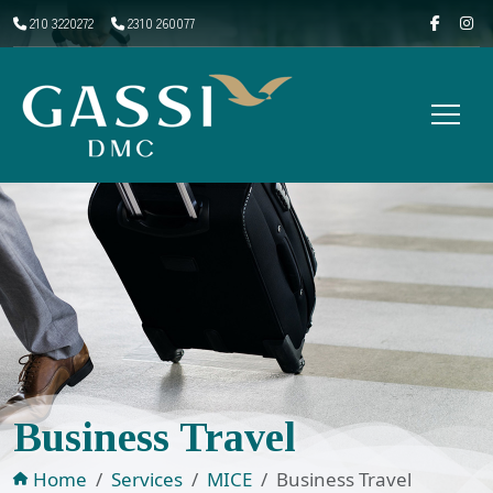
210 3220272
2310 260077
Business Travel
Home
Services
MICE
Business Travel