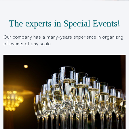
The experts in Special Events!
Our company has a many-years experience in organizing
of events of any scale