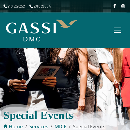
210 3220272
2310 260077
Special Events
Home
Services
MICE
Special Events