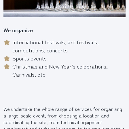
We organize
International festivals, art festivals,
competitions, concerts
Sports events
Christmas and New Year’s celebrations,
Carnivals, etc
We undertake the whole range of services for organizing
a large-scale event, from choosing a location and
coordinating the site, from technical equipment
supplement and technical support, to the smallest details