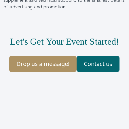
of advertising and promotion.
Let's Get Your Event Started!
Drop us a message!
Contact us